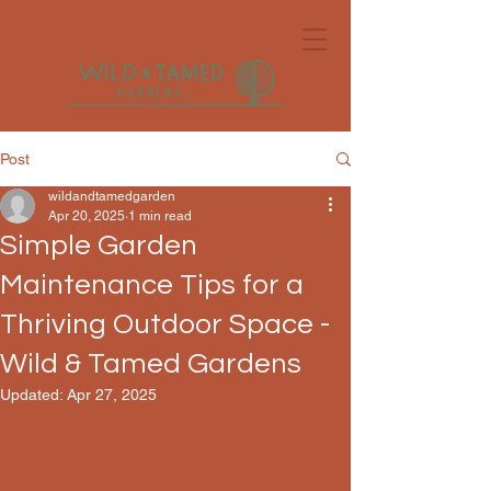
Post
wildandtamedgarden
Apr 20, 2025
1 min read
Simple Garden
Maintenance Tips for a
Thriving Outdoor Space -
Wild & Tamed Gardens
Updated:
Apr 27, 2025