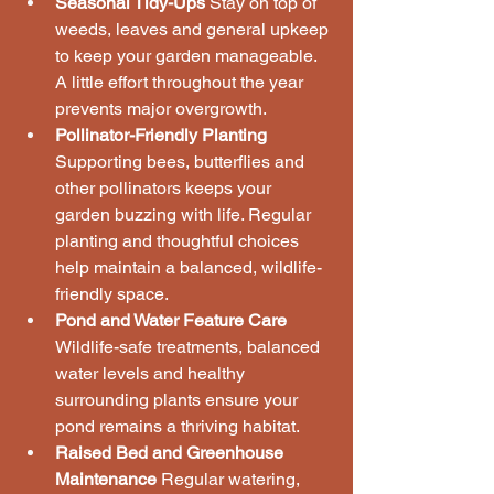
Seasonal Tidy-Ups
 Stay on top of 
weeds, leaves and general upkeep 
to keep your garden manageable. 
A little effort throughout the year 
prevents major overgrowth.
Pollinator-Friendly Planting
Supporting bees, butterflies and 
other pollinators keeps your 
garden buzzing with life. Regular 
planting and thoughtful choices 
help maintain a balanced, wildlife-
friendly space.
Pond and Water Feature Care
Wildlife-safe treatments, balanced 
water levels and healthy 
surrounding plants ensure your 
pond remains a thriving habitat.
Raised Bed and Greenhouse 
Maintenance
 Regular watering, 