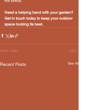
the stress.
Need a helping hand with your garden? 
Get in touch today to keep your outdoor 
space looking its best.
See All
Recent Posts