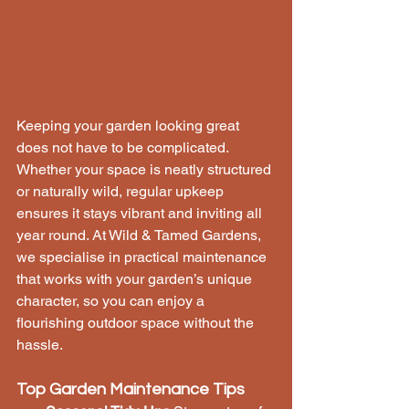
Keeping your garden looking great 
does not have to be complicated. 
Whether your space is neatly structured 
or naturally wild, regular upkeep 
ensures it stays vibrant and inviting all 
year round. At Wild & Tamed Gardens, 
we specialise in practical maintenance 
that works with your garden’s unique 
character, so you can enjoy a 
flourishing outdoor space without the 
hassle.
Top Garden Maintenance Tips