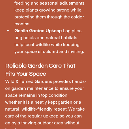
feeding and seasonal adjustments 
keep plants growing strong while 
protecting them through the colder 
months.
Gentle Garden Upkeep
 Log piles, 
bug hotels and natural habitats 
help local wildlife while keeping 
your space structured and inviting.
Reliable Garden Care That 
Fits Your Space
Wild & Tamed Gardens provides hands-
on garden maintenance to ensure your 
space remains in top condition, 
whether it is a neatly kept garden or a 
natural, wildlife-friendly retreat. We take 
care of the regular upkeep so you can 
enjoy a thriving outdoor area without 